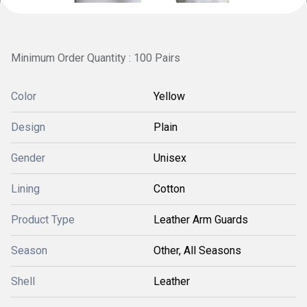
Minimum Order Quantity : 100 Pairs
Color
Yellow
Design
Plain
Gender
Unisex
Lining
Cotton
Product Type
Leather Arm Guards
Season
Other, All Seasons
Shell
Leather