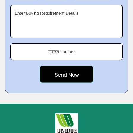
Enter Buying Requirement Details
मोबाइल number