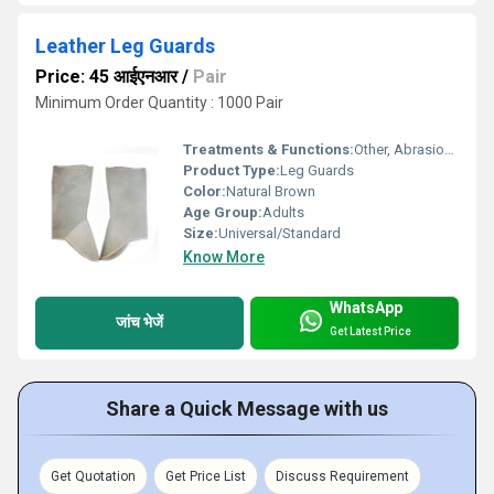
Leather Leg Guards
Price: 45 आईएनआर
/
Pair
Minimum Order Quantity : 1000 Pair
Treatments & Functions:
Other, Abrasion Resistant, Heat Insulation
Product Type:
Leg Guards
Color:
Natural Brown
Age Group:
Adults
Size:
Universal/Standard
Know More
WhatsApp
जांच भेजें
Get Latest Price
Share a Quick Message with us
Get Quotation
Get Price List
Discuss Requirement