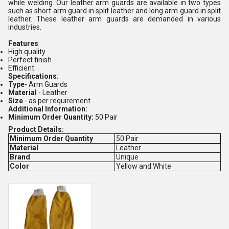
while welding. Our leather arm guards are available in two types
such as short arm guard in split leather and long arm guard in split
leather. These leather arm guards are demanded in various
industries.
Features
:
High quality
Perfect finish
Efficient
Specifications
:
Type
- Arm Guards
Material
- Leather
Size
- as per requirement
Additional Information:
Minimum Order Quantity:
50 Pair
Product Details:
Minimum Order Quantity
50 Pair
Material
Leather
Brand
Unique
Color
Yellow and White