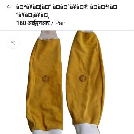
à¤²à¥à¤¦à¤° à¤à¤°à¥à¤® à¤à¤¾à¤
°à¥à¤¡à¥à¤¸
180 आईएनआर
/ Pair