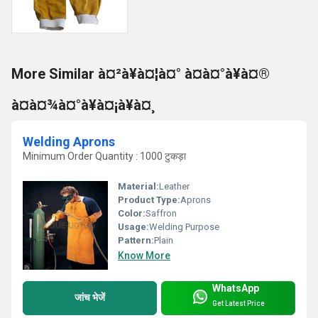
More Similar à¤²à¥à¤¦à¤° à¤à¤°à¥à¤®
à¤à¤¾à¤°à¥à¤¡à¥à¤¸
Welding Aprons
Minimum Order Quantity : 1000 टुकड़ा
Material:
Leather
Product Type:
Aprons
Color:
Saffron
Usage:
Welding Purpose
Pattern:
Plain
Know More
WhatsApp
जांच भेजें
Get Latest Price