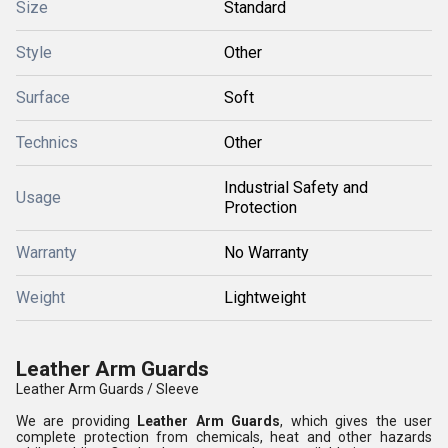
Size
Standard
Style
Other
Surface
Soft
Technics
Other
Industrial Safety and
Usage
Protection
Warranty
No Warranty
Weight
Lightweight
Leather Arm Guards
Leather Arm Guards / Sleeve
We are providing
Leather Arm Guards
, which gives the user
complete protection from chemicals, heat and other hazards